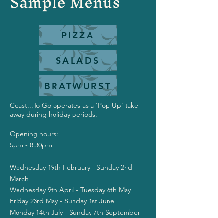
Sample Menus
PIZZA
SALADS
BRATWURST
Coast...To Go operates as a ‘Pop Up’ take
away during holiday periods.
Opening hours:
5pm - 8.30pm
Wednesday 19th February - Sunday 2nd
March
Wednesday 9th April - Tuesday 6th May
Friday 23rd May - Sunday 1st June
Monday 14th July - Sunday 7th September