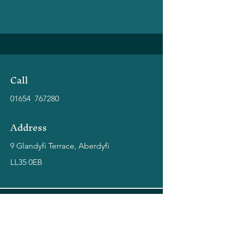
Call
01654 767280
Address
9 Glandyfi Terrace, Aberdyfi
LL35 0EB
coast - aberdyfi
Bringing you the very best