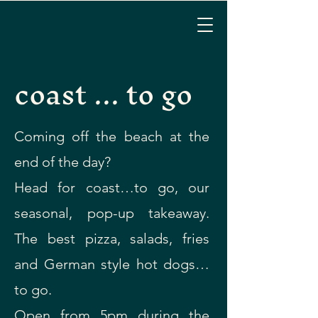
coast ... to go
Coming off the beach at the
end of the day?
Head for coast…to go, our
seasonal, pop-up takeaway.
The best pizza, salads, fries
and German style hot dogs…
to go.
Open from 5pm during the