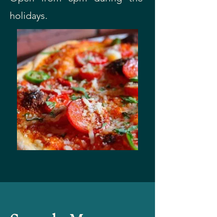
holidays.