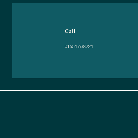
Call
01654 638224