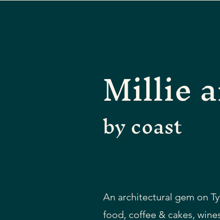
Millie a
by coast
An architectural gem on Ty
food, coffee & cakes, wines