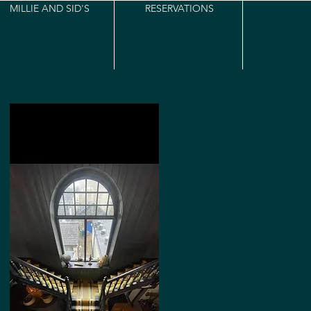
MILLIE AND SID'S
RESERVATIONS