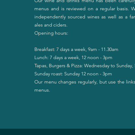
Our wine and drinks menu has been carefull
menus and is reviewed on a regular basis. W
independently sourced wines as well as a fant
ales and ciders.
Opening hours:
Breakfast: 7 days a week, 9am - 11.30am
​Lunch: 7 days a week, 12 noon - 3pm
​Tapas, Burgers & Pizza: Wednesday to Sunday
Sunday roast: Sunday 12 noon - 3pm
Our menu changes regularly, but use the link
menus.