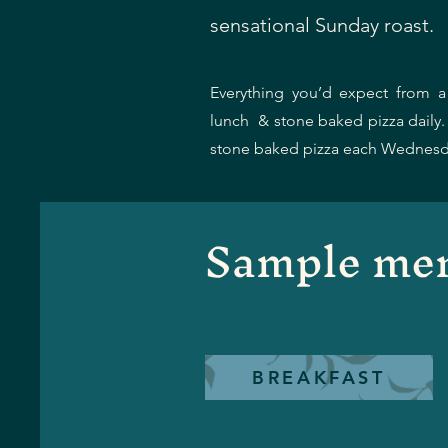
sensational Sunday roast.
Everything you’d expect from a 
lunch & stone baked pizza daily
stone baked pizza each Wednesd
Sample me
BREAKFAST