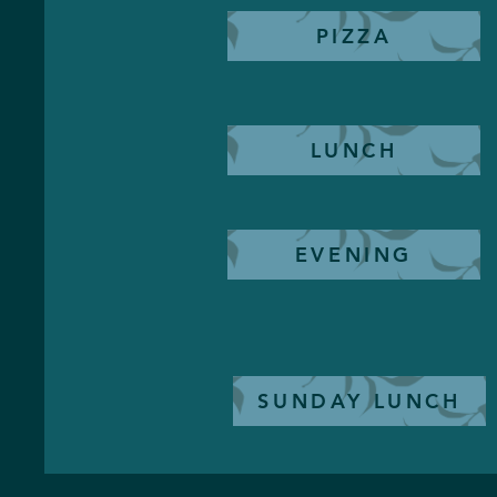
PIZZA
LUNCH
EVENING
SUNDAY LUNCH