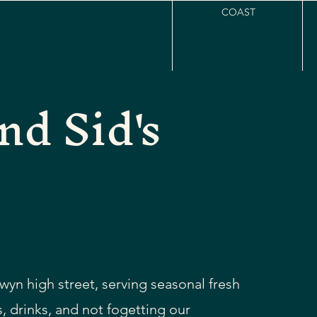
COAST
nd Sid's
wyn high street, serving seasonal fresh
, drinks, and not fogetting our