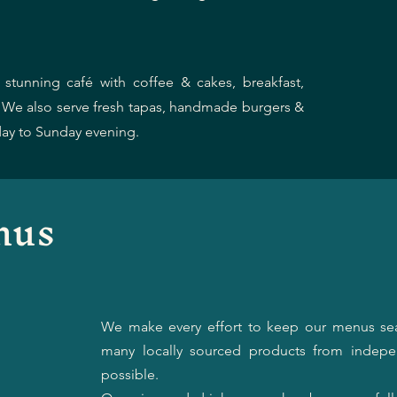
stunning café with coffee & cakes, breakfast,
. We also serve fresh tapas, handmade burgers &
ay to Sunday evening.
nus
We make every effort to keep our menus se
many locally sourced products from indepe
possible.