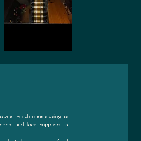
asonal, which means using as
ndent and local suppliers as