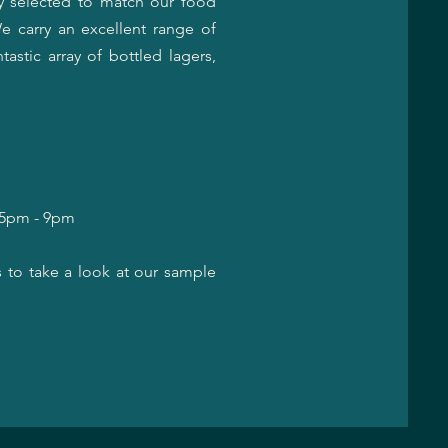
y selected to match our food
e carry an excellent range of
astic array of bottled lagers,
, 5pm - 9pm
s to take a look at our sample