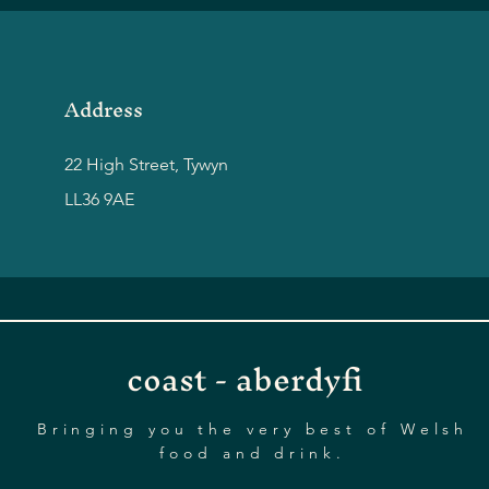
Address
22 High Street, Tywyn
LL36 9AE
coast - aberdyfi
Bringing you the very best of Welsh
food and drink.