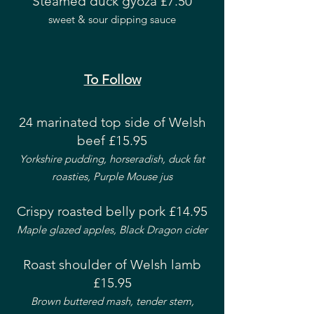
Steamed duck gyoza £7.50
sweet & sour dipping sauce
To Follow
24 marinated top side of Welsh
beef £15.95
Yorkshire pudding, horseradish, duck fat
roasties, Purple Mouse jus
Crispy roasted belly pork £14.95
Maple glazed apples, Black Dragon cider
Roast shoulder of Welsh lamb
£15.95
Brown buttered mash,
tender stem,