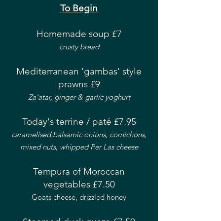
To Begin
Homemade soup £7
crusty bread
Mediterranean 'gambas' style
prawns £9
Za'atar, ginger & garlic yoghurt
Today's terrine / paté £7.95
caramelised balsamic onions, cornichons,
mixed nuts, whipped Per Las cheese
Tempura of Moroccan
vegetables £7.50
Goats cheese, drizzled honey