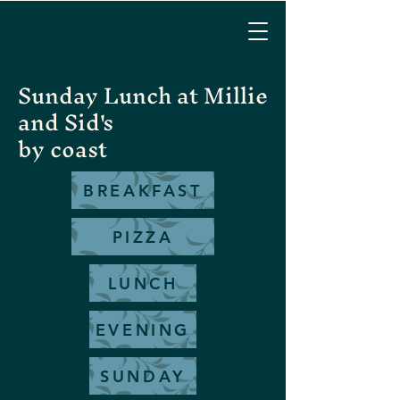
Sunday Lunch at Millie
and Sid's
by coast
BREAKFAST
PIZZA
LUNCH
EVENING
SUNDAY