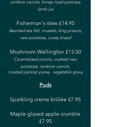
rainbow carrots, honey roast parsnips,
lamb jus
Fisherman's stew £14.95
Assorted sea fish, mussels, king prawns,
new potatoes, crusty bread
Mushroom Wellington £13.50
Caramelised onions, crushed new
potatoes, rainbow carrots,
roasted parsnip puree, vegetable gravy
Puds
Sparkling creme brûlée £7.95
Maple glazed apple crumble
£7.95