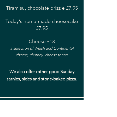
Tiramisu, chocolate drizzle £7.95
Today's home-made cheesecake
£7.95
Cheese £13
a selection of Welsh and Continental
cheese, chutney, cheese toasts
We also offer rather good Sunday
sarnies, sides and stone-baked pizza.
coast - aberdyfi
Bringing you the very best