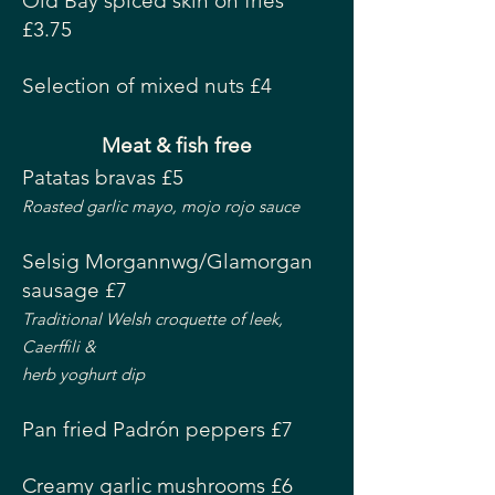
Old Bay spiced skin on fries
£3.75
Selection of mixed nuts £4
Meat & fish free
Patatas bravas £5
Roasted garlic mayo, mojo rojo sauce
Selsig Morgannwg/Glamorgan
sausage £7
Traditional Welsh croquette of leek,
Caerffili &
herb yoghurt dip
Pan fried Padrón peppers £7
Creamy garlic mushrooms £6