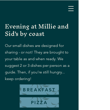
Evening at Millie and
Sid's by coast
Our small dishes are designed for
sharing - or not! They are brought to
your table as and when ready. We
suggest 2 or 3 dishes per person as a
guide. Then, if you’re still hungry...
keep ordering!
BREAKFAST
PIZZA