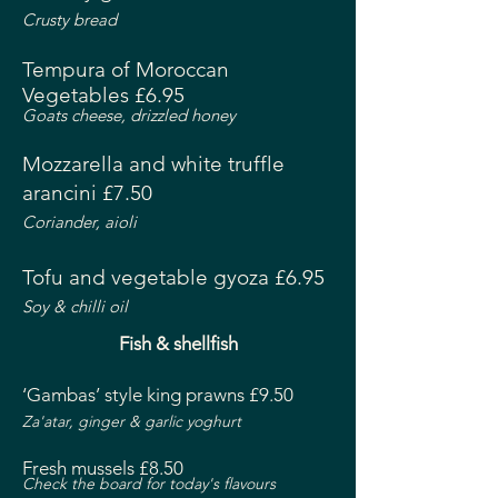
Crusty bread
Tempura of Moroccan
Vegetables £6.95
Goats cheese, drizzled honey
Mozzarella and white truffle
arancini £7.50
Coriander, aioli
Tofu and vegetable gyoza £6.95
Soy & chilli oil
Fish & shellfish
‘Gambas’ style king prawns £9.50
Za'atar, ginger & garlic yoghurt
Fresh mussels £8.50
Check the board for today's flavours