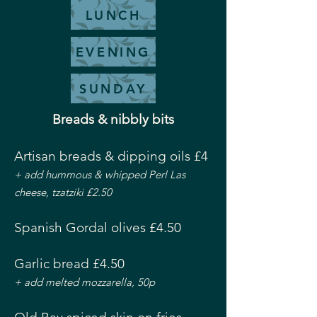
LUNCH
EVENING
SUNDAY
Breads & nibbly bits
Artisan breads & dipping oils £4
+ add hummous & whipped Perl Las
cheese, tzatziki £2.50
Spanish Gordal olives £4.50
Garlic bread £4.50
+ add melted mozzarella, 50p