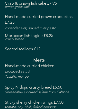
Crab & prawn fish cake £7.95
lemongrass aioli
Hand-made curried prawn croquettas
£7.25
coriander aioli, spiced mint pesto
Moroccan fish tagine £8.25
crusty bread
Seared scallops £12
Meats
Hand-made curried chicken
croquettas £8
Tzatziki, mango
Spicy N’duja, crusty bread £5.50
Spreadable air cured salami from Calabria
Sticky sherry chicken wings £7.50
tomato, soy, chilli, flaked almonds