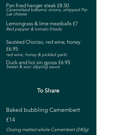
Pan fried hanger steak £8.50
Caramelised balsamic onions, whipped Per
Las cheese
Lemongrass & lime meatballs £7
Red pepper & tomato fritada
Sautéed Chorizo, red wine, honey
£6.95
red wine,
honey & pickled garlic
Duck and hoi sin gyoza £6.95
Sweet & sour dipping sauce
To Share
Baked bubbling Camembert
£14
Oozing melted whole Camembert (240g)