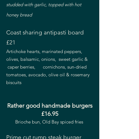
studded with garlic, topped with hot
honey bread
Coast sharing antipasti board
£21
Artichoke hearts, marinated peppers,
olives, balsamic, onions, sweet garlic &
caper berries, cornichons, sun-dried
tomatoes, avocado, olive oil & rosemary
biscuits
Rather good handmade burgers
£16.95
Brioche bun, Old Bay spiced fries
Prime cut rump steak burger